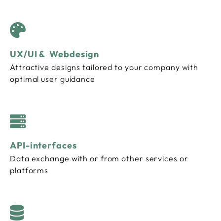
UX/UI & Webdesign
Attractive designs tailored to your company with
optimal user guidance
API-interfaces
Data exchange with or from other services or
platforms