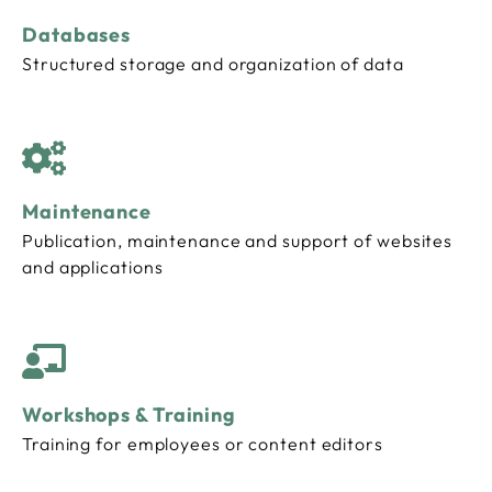
Databases
Structured storage and organization of data
Maintenance
Publication, maintenance and support of websites
and applications
Workshops & Training
Training for employees or content editors