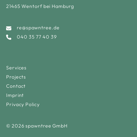
21465 Wentorf bei Hamburg
re@spawntree.de
040 35 77 40 39
Services
Projects
Contact
Imprint
Privacy Policy
© 2026 spawntree GmbH