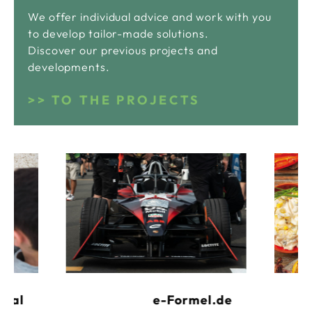
We offer individual advice and work with you
to develop tailor-made solutions.
Discover our previous projects and
developments.
TO THE PROJECTS
e-Formel.de
rtal