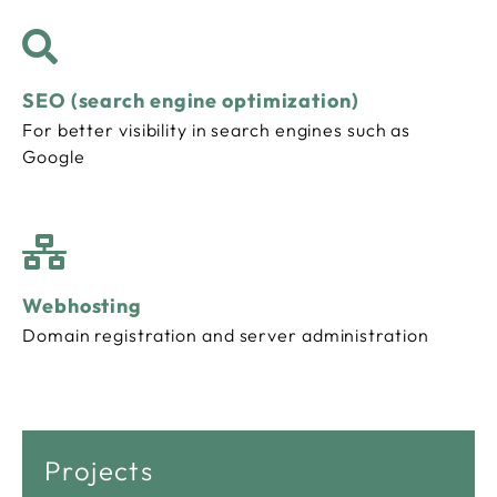
SEO (search engine optimization)
For better visibility in search engines such as
Google
Webhosting
Domain registration and server administration
Projects