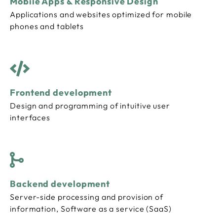
Mobile Apps & Responsive Design
Applications and websites optimized for mobile
phones and tablets
Frontend development
Design and programming of intuitive user
interfaces
Backend development
Server-side processing and provision of
information, Software as a service (SaaS)