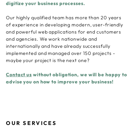
digitize your business processes.
Our highly qualified team has more than 20 years
of experience in developing modern, user-friendly
and powerful web applications for end customers
and agencies. We work nationwide and
internationally and have already successfully
implemented and managed over 150 projects -
maybe your project is the next one?
Contact us
without obligation, we will be happy to
advise you on how to improve your business!
OUR SERVICES