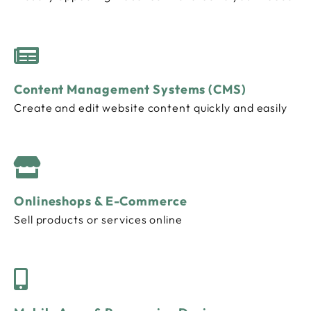
Content Management Systems (CMS)
Create and edit website content quickly and easily
Onlineshops & E-Commerce
Sell ​​products or services online