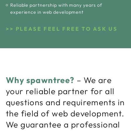
Reliable partnership with many years of
experience in web development
PLEASE FEEL FREE TO ASK US
Why spawntree?
– We are
your reliable partner for all
questions and requirements in
the field of web development.
We guarantee a professional