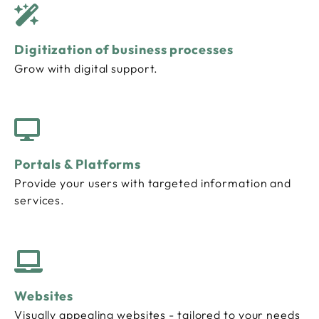
Digitization of business processes
Grow with digital support.
Portals & Platforms
Provide your users with targeted information and
services.
Websites
Visually appealing websites - tailored to your needs