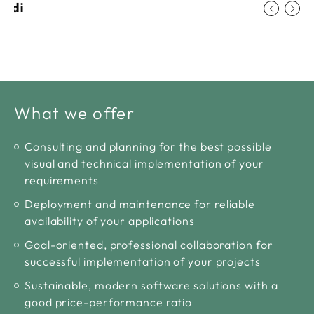
ludi
What we offer
Consulting and planning for the best possible
visual and technical implementation of your
requirements
Deployment and maintenance for reliable
availability of your applications
Goal-oriented, professional collaboration for
successful implementation of your projects
Sustainable, modern software solutions with a
good price-performance ratio