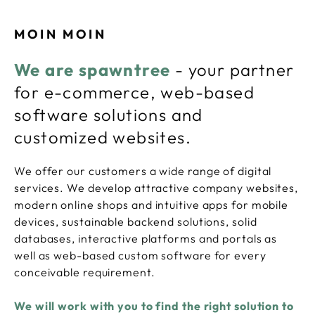
MOIN MOIN
We are spawntree
- your partner
for e-commerce, web-based
software solutions and
customized websites.
We offer our customers a wide range of digital
services. We develop attractive company websites,
modern online shops and intuitive apps for mobile
devices, sustainable backend solutions, solid
databases, interactive platforms and portals as
well as web-based custom software for every
conceivable requirement.
We will work with you to find the right solution to