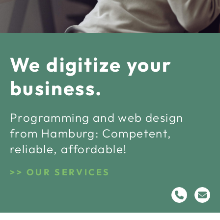
We digitize your
business.
Programming and web design
from Hamburg: Competent,
reliable, affordable!
OUR SERVICES